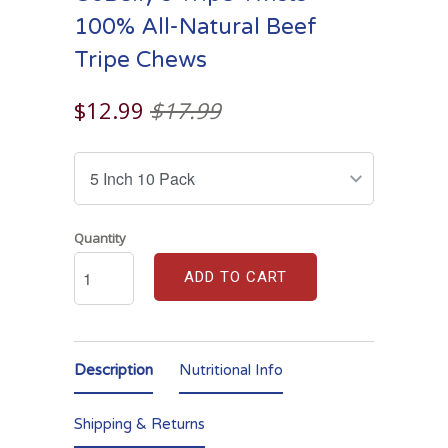
100% All-Natural Beef
Tripe Chews
$12.99
$17.99
Quantity
ADD TO CART
Description
Nutritional Info
Shipping & Returns