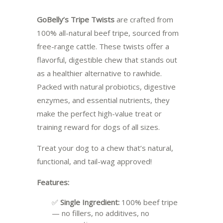
GoBelly’s Tripe Twists
are crafted from
100% all-natural beef tripe, sourced from
free-range cattle. These twists offer a
flavorful, digestible chew that stands out
as a healthier alternative to rawhide.
Packed with natural probiotics, digestive
enzymes, and essential nutrients, they
make the perfect high-value treat or
training reward for dogs of all sizes.
Treat your dog to a chew that’s natural,
functional, and tail-wag approved!
Features:
✅
Single Ingredient:
100% beef tripe
— no fillers, no additives, no