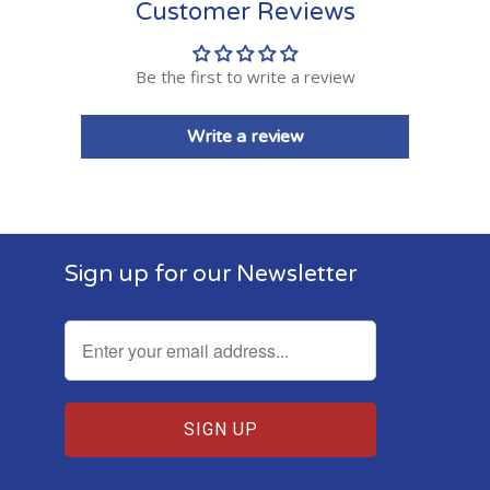
Customer Reviews
Be the first to write a review
Write a review
Sign up for our Newsletter