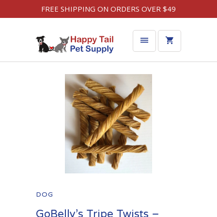
FREE SHIPPING ON ORDERS OVER $49
DOG
GoBelly’s Tripe Twists –