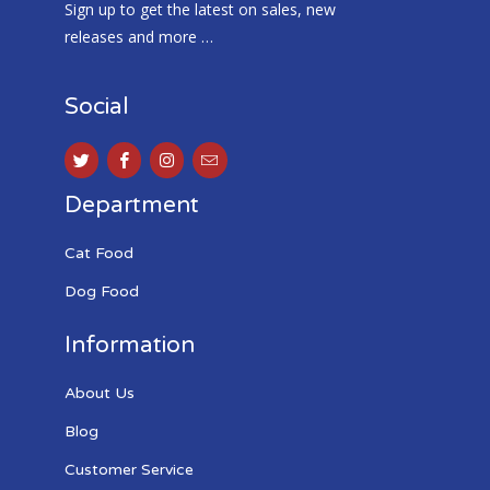
Sign up to get the latest on sales, new
releases and more …
Social
Department
Cat Food
Dog Food
Information
About Us
Blog
Customer Service