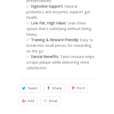
preservatives.
✅
Digestive Support:
Natural
probiotics and enzymes support gut
health.
✅
Low Fat, High Value:
Lean chew
option that’s satisfying without being
heavy.
✅
Training & Reward Friendly:
Easy to
break into small pieces for rewarding
on the go.
✅
Dental Benefits:
Twist texture helps
scrape plaque while delivering chew
satisfaction.
Tweet
Share
Pin It
Add
Email