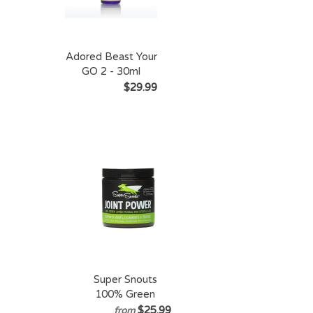
Adored Beast Your
GO 2 - 30ml
$29.99
Super Snouts
100% Green
Lipped Mussel
$25.99
from