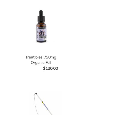
Treatibles 750mg
Organic Full
Spectrum Hemp
$120.00
Oil Dropper Bottle