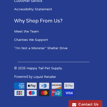
Customer Service
Accessibility Statement
Why Shop From Us?
Meet the Team
Charities We Support
"I'm Not a Monster" Shelter Drive
© 2026
.
Happy Tail Pet Supply
Powered by
Liquid Retailer
Contact Us