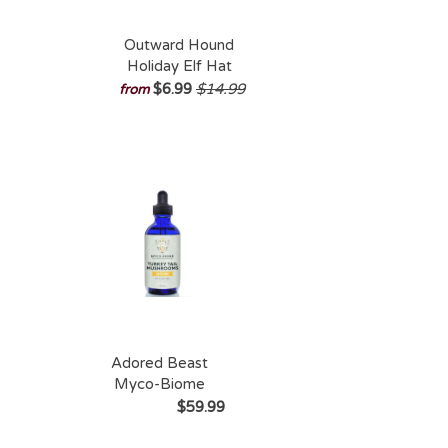
Outward Hound
Holiday Elf Hat
$6.99
$14.99
from
Adored Beast
Myco-Biome
Turkey Tail
$59.99
Mushroom 125ml