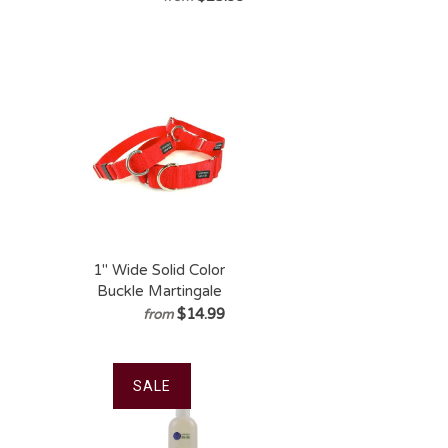
Joint Power
1" Wide Solid Color
Buckle Martingale
Collar
$14.99
from
SALE