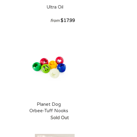
Ultra Oil
$17.99
from
Planet Dog
Orbee-Tuff Nooks
Sold Out