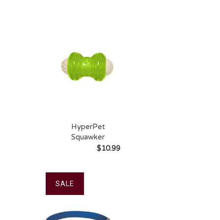
Long-Lasting Dog
Treat
HyperPet
Squawker
$10.99
SALE