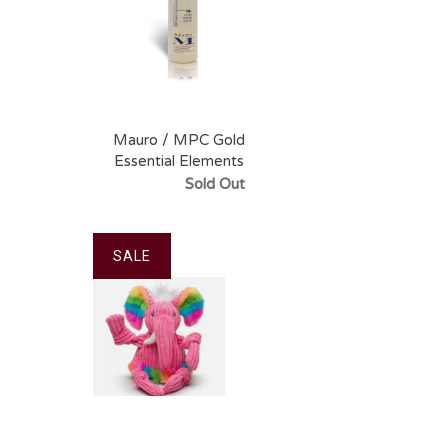
Mauro / MPC Gold
Essential Elements
Shampoo
Sold Out
SALE