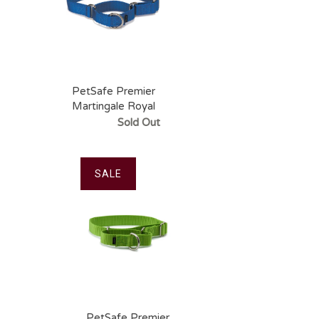
PetSafe Premier
Martingale Royal
Blue Pet Collar
Sold Out
SALE
PetSafe Premier