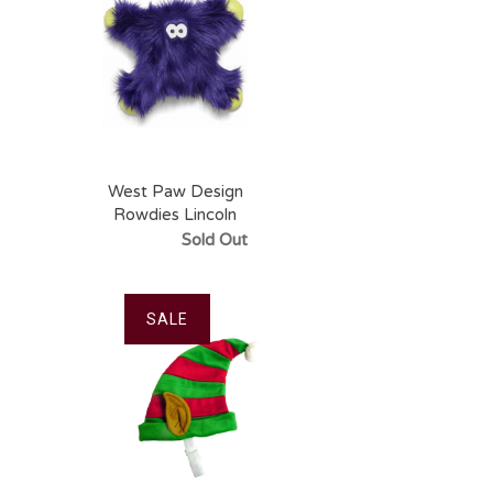
West Paw Design
Rowdies Lincoln
Sold Out
SALE