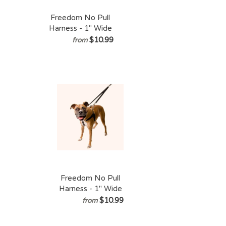
Freedom No Pull
Harness - 1" Wide
XXLarge (Chest
$10.99
from
Size 36 - 44
inches)
Freedom No Pull
Harness - 1" Wide
XLarge (Chest Size
$10.99
from
30 - 38 inches)