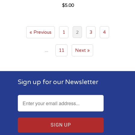
$5.00
2
« Previous
1
3
4
…
11
Next »
Sign up for our Newsletter