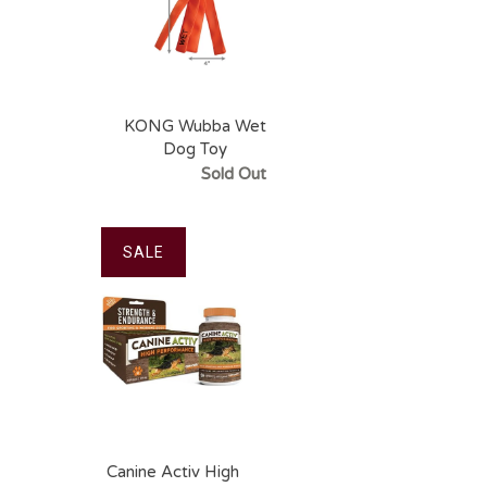
KONG Wubba Wet
Dog Toy
Sold Out
SALE
Canine Activ High