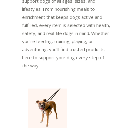
support dogs of all ages, sizes, and
lifestyles. From nourishing meals to
enrichment that keeps dogs active and
fulfilled, every item is selected with health,
safety, and real-life dogs in mind. Whether
you’re feeding, training, playing, or
adventuring, you’ll find trusted products
here to support your dog every step of
the way.