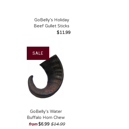
GoBelly’s Holiday
Beef Gullet Sticks
6″ (10-Pack) –
$11.99
Gift-Ready Natural
Chews
SALE
GoBelly’s Water
Buffalo Horn Chew
– 100% Natural,
$6.99
$14.99
from