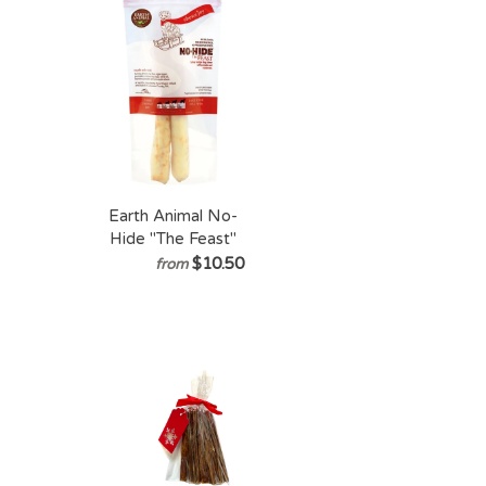
Dogs
Earth Animal No-
Hide "The Feast"
$10.50
from