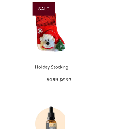
SALE
Holiday Stocking
$4.99
$6.99