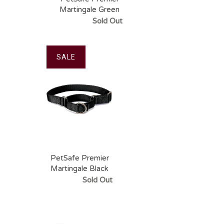
Martingale Green
Apple Pet Collar
Sold Out
SALE
PetSafe Premier
Martingale Black
Pet Collar
Sold Out