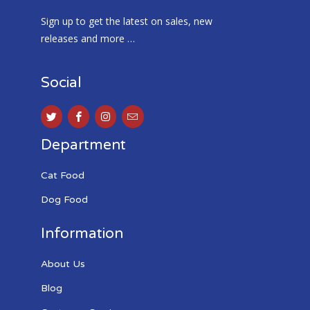
Sign up to get the latest on sales, new
releases and more …
Social
Department
Cat Food
Dog Food
Information
About Us
Blog