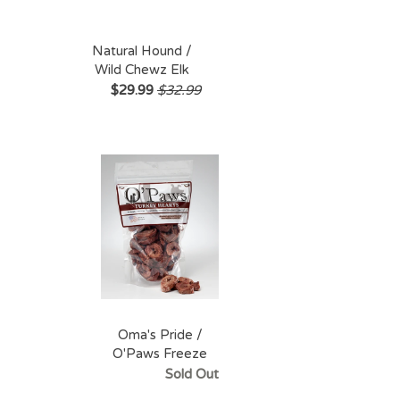
Natural Hound /
Wild Chewz Elk
Antler Split - Large
$29.99
$32.99
Oma's Pride /
O'Paws Freeze
Dried Turkey
Sold Out
Hearts