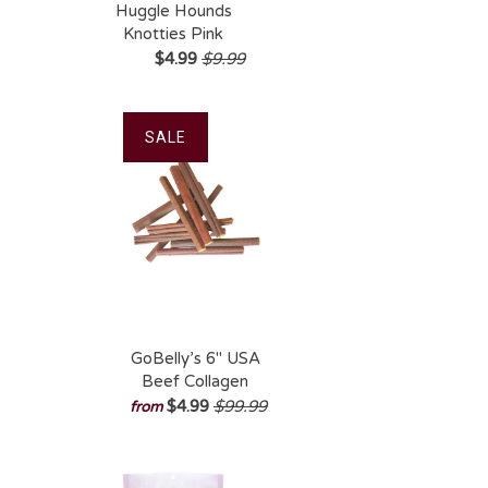
Huggle Hounds
Knotties Pink
Elephant Plush
$4.99
$9.99
Dog Toy
SALE
GoBelly’s 6″ USA
Beef Collagen
Chew – Long-
$4.99
$99.99
from
Lasting, Natural
Rawhide
Alternative for