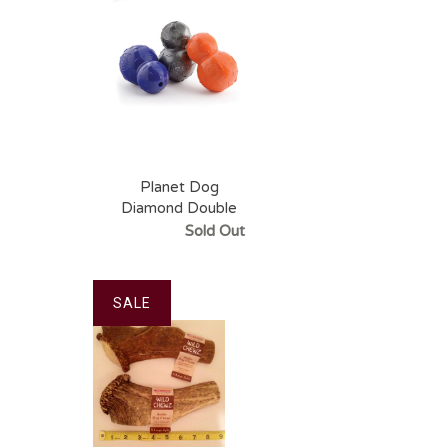
Planet Dog
Diamond Double
Tuff
Sold Out
SALE