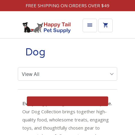
FREE SHIPPING ON ORDERS OVER $49
Dog
Filters
Everything your dog needs, all in one place.
Our Dog Collection brings together high-
quality food, wholesome treats, engaging
toys, and thoughtfully chosen gear to