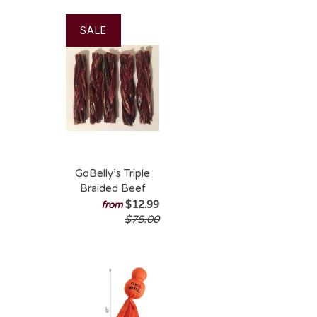
SALE
GoBelly’s Triple
Braided Beef
Gullet – Durable
$12.99
from
Natural Chew
$75.00