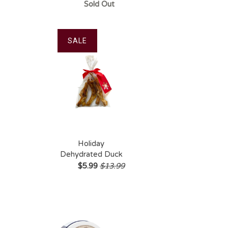
Soft Chew Treats
Sold Out
(60ct)
SALE
Holiday
Dehydrated Duck
Foot 5pk
$5.99
$13.99