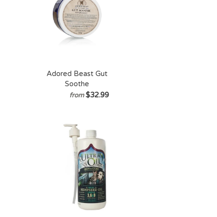
Adored Beast Gut
Soothe
$32.99
from