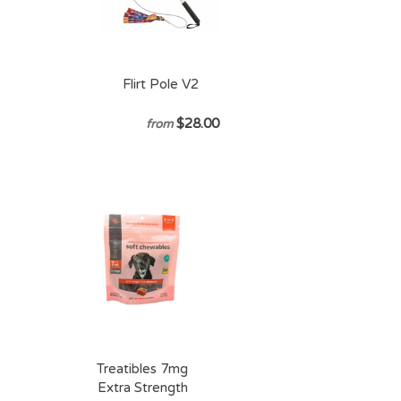
Flirt Pole V2
$28.00
from
Treatibles 7mg
Extra Strength