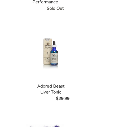
Performance
Sold Out
Adored Beast
Liver Tonic
$29.99