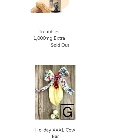
Treatibles
1,000mg Extra
Strength Peanut
Sold Out
Butter Oil Dropper
Bottle
Holiday XXXL Cow
Ear