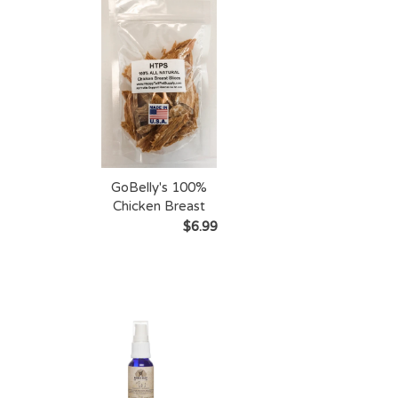
GoBelly's 100%
Chicken Breast
Slices
$6.99