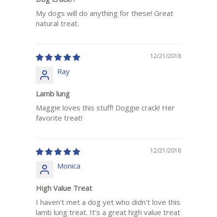
My dogs will do anything for these! Great
natural treat.
12/21/2018
Ray
Lamb lung
Maggie loves this stuff! Doggie crack! Her
favorite treat!
12/21/2018
Monica
High Value Treat
I haven't met a dog yet who didn't love this
lamb lung treat. It's a great high value treat