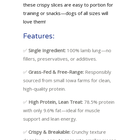
these crispy slices are easy to portion for
training or snacks—dogs of all sizes will
love them!
Features:
✅
Single Ingredient:
100% lamb lung—no
fillers, preservatives, or additives.
✅
Grass-Fed & Free-Range:
Responsibly
sourced from small Iowa farms for clean,
high-quality protein.
✅
High Protein, Lean Treat:
78.5% protein
with only 9.6% fat—ideal for muscle
support and lean energy.
✅
Crispy & Breakable:
Crunchy texture