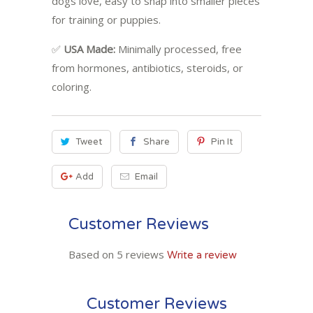
dogs love, easy to snap into smaller pieces
for training or puppies.
✅
USA Made:
Minimally processed, free
from hormones, antibiotics, steroids, or
coloring.
Tweet
Share
Pin It
Add
Email
Customer Reviews
Based on 5 reviews
Write a review
Customer Reviews