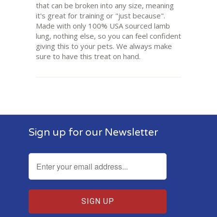
that can be broken into any size, meaning
it's great for training or "just because".
Made with only 100% USA sourced lamb
lung, nothing else, so you can feel confident
giving this to your pets. We always make
sure to have this treat on hand.
Sign up for our Newsletter