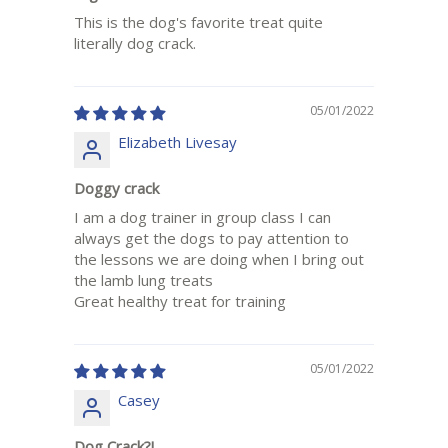
This is the dog's favorite treat quite
literally dog crack.
05/01/2022
Elizabeth Livesay
Doggy crack
I am a dog trainer in group class I can
always get the dogs to pay attention to
the lessons we are doing when I bring out
the lamb lung treats
Great healthy treat for training
05/01/2022
Casey
Dog Crack?!