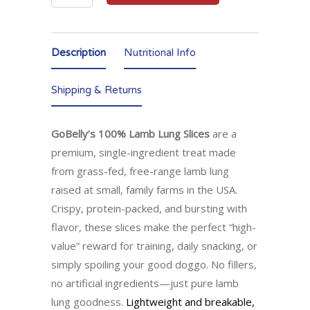
Description
Nutritional Info
Shipping & Returns
GoBelly’s 100% Lamb Lung Slices
are a
premium, single-ingredient treat made
from grass-fed, free-range lamb lung
raised at small, family farms in the USA.
Crispy, protein-packed, and bursting with
flavor, these slices make the perfect “high-
value” reward for training, daily snacking, or
simply spoiling your good doggo. No fillers,
no artificial ingredients—just pure lamb
lung goodness.
Lightweight and breakable,