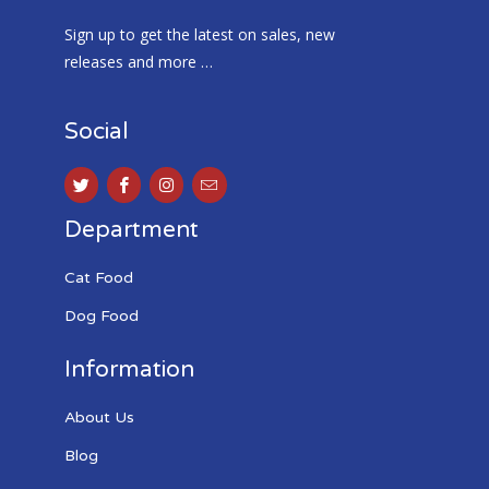
Sign up to get the latest on sales, new
releases and more …
Social
Department
Cat Food
Dog Food
Information
About Us
Blog