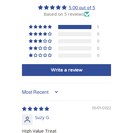
5.00 out of 5
Based on 5 reviews
5
0
0
0
0
Write a review
Sort by
05/01/2022
Suzy G.
High Value Treat