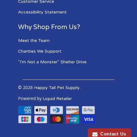
Customer Service
Accessibility Statement
Why Shop From Us?
Meet the Team
Charities We Support
"I'm Not a Monster" Shelter Drive
© 2026
.
Happy Tail Pet Supply
Powered by
Liquid Retailer
Contact Us