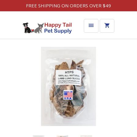
FREE SHIPPING ON ORDERS OVER $49