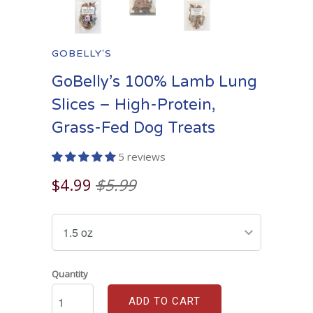
GOBELLY'S
GoBelly’s 100% Lamb Lung
Slices – High-Protein,
Grass-Fed Dog Treats
5 reviews
$4.99
$5.99
Quantity
ADD TO CART