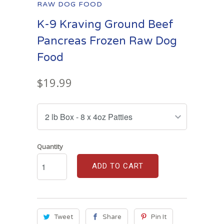
RAW DOG FOOD
K-9 Kraving Ground Beef
Pancreas Frozen Raw Dog
Food
$19.99
Quantity
ADD TO CART
Tweet
Share
Pin It