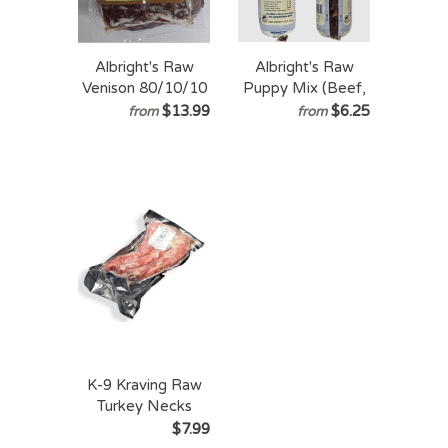
Albright's Raw
Albright's Raw
Venison 80/10/10
Puppy Mix (Beef,
Prey Model Raw
Pork & Tripe)
$13.99
$6.25
from
from
(PMR)
AAFCO Complete
& Balanced -
Frozen Raw
Recipe for Dogs
K-9 Kraving Raw
Turkey Necks
Frozen Raw Dog
$7.99