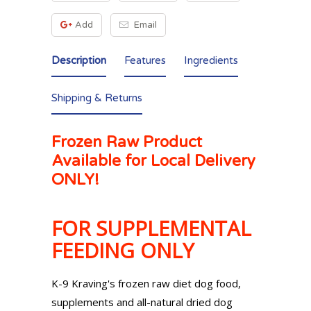
Add
Email
Description
Features
Ingredients
Shipping & Returns
Frozen Raw Product
Available for Local Delivery
ONLY!
FOR SUPPLEMENTAL
FEEDING ONLY
K-9 Kraving's frozen raw diet dog food,
supplements and all-natural dried dog