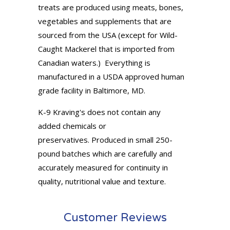
treats are produced using meats, bones,
vegetables and supplements that are
sourced from the USA (except for Wild-
Caught Mackerel that is imported from
Canadian waters.) Everything is
manufactured in a USDA approved human
grade facility in Baltimore, MD.
K-9 Kraving's does not contain any
added chemicals or
preservatives. Produced in small 250-
pound batches which are carefully and
accurately measured for continuity in
quality, nutritional value and texture.
Customer Reviews