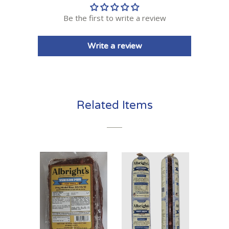
Be the first to write a review
Write a review
Related Items