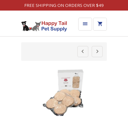
FREE SHIPPING ON ORDERS OVER $49