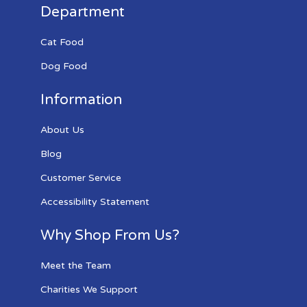
Department
Cat Food
Dog Food
Information
About Us
Blog
Customer Service
Accessibility Statement
Why Shop From Us?
Meet the Team
Charities We Support