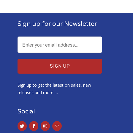
Food
Sign up for our Newsletter
Sign up to get the latest on sales, new
releases and more …
Social